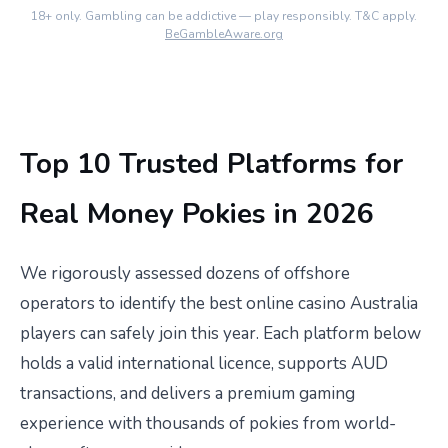
18+ only. Gambling can be addictive — play responsibly. T&C apply.
BeGambleAware.org
Top 10 Trusted Platforms for
Real Money Pokies in 2026
We rigorously assessed dozens of offshore
operators to identify the best online casino Australia
players can safely join this year. Each platform below
holds a valid international licence, supports AUD
transactions, and delivers a premium gaming
experience with thousands of pokies from world-