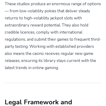
These studios produce an enormous range of options
— from low-volatility pokies that deliver steady
returns to high-volatility jackpot slots with
extraordinary reward potential. They also hold
credible licences, comply with international
regulations, and submit their games to frequent third-
party testing. Working with established providers
also means the casino receives regular new game
releases, ensuring its library stays current with the
latest trends in online gaming.
Legal Framework and