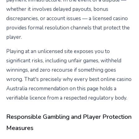
whether it involves delayed payouts, bonus
discrepancies, or account issues — a licensed casino
provides formal resolution channels that protect the
player.
Playing at an unlicensed site exposes you to
significant risks, including unfair games, withheld
winnings, and zero recourse if something goes
wrong. That's precisely why every best online casino
Australia recommendation on this page holds a
verifiable licence from a respected regulatory body.
Responsible Gambling and Player Protection
Measures