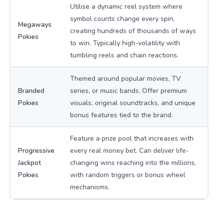
Utilise a dynamic reel system where
symbol counts change every spin,
Megaways
creating hundreds of thousands of ways
Pokies
to win. Typically high-volatility with
tumbling reels and chain reactions.
Themed around popular movies, TV
Branded
series, or music bands. Offer premium
Pokies
visuals, original soundtracks, and unique
bonus features tied to the brand.
Feature a prize pool that increases with
Progressive
every real money bet. Can deliver life-
Jackpot
changing wins reaching into the millions,
Pokies
with random triggers or bonus wheel
mechanisms.