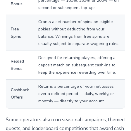
percentage — 100%, 150%, or 200% — on
Bonus
second or subsequent top-ups.
Grants a set number of spins on eligible
Free
pokies without deducting from your
Spins
balance. Winnings from free spins are
usually subject to separate wagering rules.
Designed for returning players, offering a
Reload
deposit match on subsequent cash-ins to
Bonus
keep the experience rewarding over time.
Returns a percentage of your net losses
Cashback
over a defined period — daily, weekly, or
Offers
monthly — directly to your account.
Some operators also run seasonal campaigns, themed
quests, and leaderboard competitions that award cash