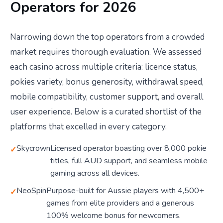
Operators for 2026
Narrowing down the top operators from a crowded
market requires thorough evaluation. We assessed
each casino across multiple criteria: licence status,
pokies variety, bonus generosity, withdrawal speed,
mobile compatibility, customer support, and overall
user experience. Below is a curated shortlist of the
platforms that excelled in every category.
Skycrown
Licensed operator boasting over 8,000 pokie
titles, full AUD support, and seamless mobile
gaming across all devices.
NeoSpin
Purpose-built for Aussie players with 4,500+
games from elite providers and a generous
100% welcome bonus for newcomers.