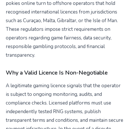
pokies online turn to offshore operators that hold
recognised international licences from jurisdictions
such as Curaçao, Malta, Gibraltar, or the Isle of Man.
These regulators impose strict requirements on
operators regarding game fairness, data security,
responsible gambling protocols, and financial
transparency.
Why a Valid Licence Is Non-Negotiable
A legitimate gaming licence signals that the operator
is subject to ongoing monitoring, audits, and
compliance checks. Licensed platforms must use
independently tested RNG systems, publish
transparent terms and conditions, and maintain secure
payment infrastructure. In the event of a dispute —