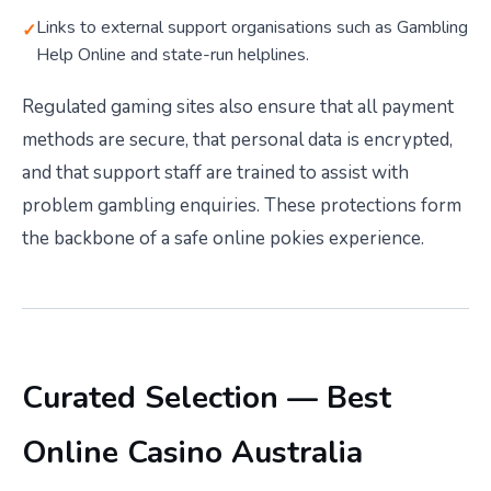
Links to external support organisations such as Gambling
Help Online and state-run helplines.
Regulated gaming sites also ensure that all payment
methods are secure, that personal data is encrypted,
and that support staff are trained to assist with
problem gambling enquiries. These protections form
the backbone of a safe online pokies experience.
Curated Selection — Best
Online Casino Australia