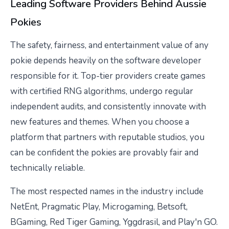
Leading Software Providers Behind Aussie
Pokies
The safety, fairness, and entertainment value of any
pokie depends heavily on the software developer
responsible for it. Top-tier providers create games
with certified RNG algorithms, undergo regular
independent audits, and consistently innovate with
new features and themes. When you choose a
platform that partners with reputable studios, you
can be confident the pokies are provably fair and
technically reliable.
The most respected names in the industry include
NetEnt, Pragmatic Play, Microgaming, Betsoft,
BGaming, Red Tiger Gaming, Yggdrasil, and Play'n GO.