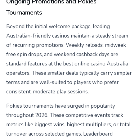
Ongoing Promotions and Pokies
Tournaments
Beyond the initial welcome package, leading
Australian-friendly casinos maintain a steady stream
of recurring promotions. Weekly reloads, midweek
free spin drops, and weekend cashback days are
standard features at the best online casino Australia
operators. These smaller deals typically carry simpler
terms and are well-suited to players who prefer
consistent, moderate play sessions.
Pokies tournaments have surged in popularity
throughout 2026. These competitive events track
metrics like biggest wins, highest multipliers, or total
turnover across selected games. Leaderboard