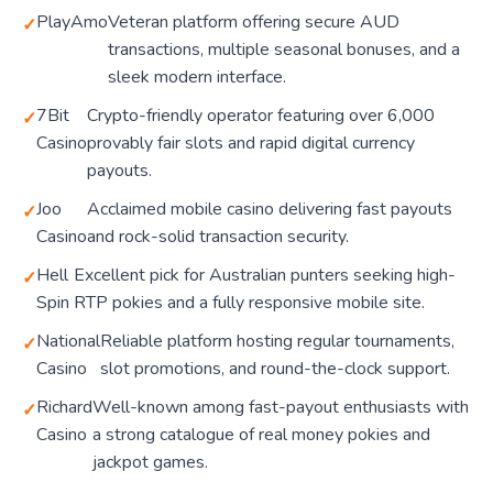
PlayAmo
Veteran platform offering secure AUD
transactions, multiple seasonal bonuses, and a
sleek modern interface.
7Bit
Crypto-friendly operator featuring over 6,000
Casino
provably fair slots and rapid digital currency
payouts.
Joo
Acclaimed mobile casino delivering fast payouts
Casino
and rock-solid transaction security.
Hell
Excellent pick for Australian punters seeking high-
Spin
RTP pokies and a fully responsive mobile site.
National
Reliable platform hosting regular tournaments,
Casino
slot promotions, and round-the-clock support.
Richard
Well-known among fast-payout enthusiasts with
Casino
a strong catalogue of real money pokies and
jackpot games.