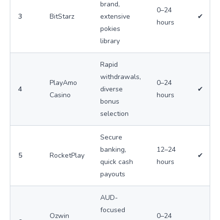
brand,
0–24
3
BitStarz
extensive
✔
hours
pokies
library
Rapid
withdrawals,
PlayAmo
0–24
4
diverse
✔
Casino
hours
bonus
selection
Secure
banking,
12–24
5
RocketPlay
✔
quick cash
hours
payouts
AUD-
focused
Ozwin
0–24