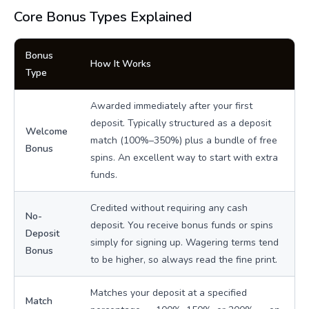
Core Bonus Types Explained
Bonus
How It Works
Type
Awarded immediately after your first
deposit. Typically structured as a deposit
Welcome
match (100%–350%) plus a bundle of free
Bonus
spins. An excellent way to start with extra
funds.
Credited without requiring any cash
No-
deposit. You receive bonus funds or spins
Deposit
simply for signing up. Wagering terms tend
Bonus
to be higher, so always read the fine print.
Matches your deposit at a specified
Match