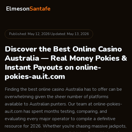
Elmeson
Santafe
Published: May 12, 2026
·
Updated: May 13, 2026
Discover the Best Online Casino
Australia — Real Money Pokies &
Instant Payouts on online-
pokies-au.it.com
Finding the best online casino Australia has to offer can be
overwhelming given the sheer number of platforms
available to Australian punters. Our team at online-pokies-
au.it.com has spent months testing, comparing, and
evaluating every major operator to compile a definitive
resource for 2026. Whether you're chasing massive jackpots,