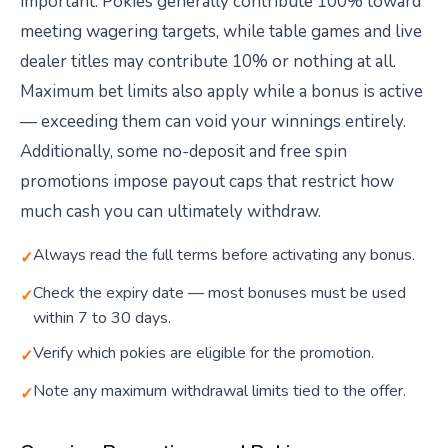
important. Pokies generally contribute 100% toward
meeting wagering targets, while table games and live
dealer titles may contribute 10% or nothing at all.
Maximum bet limits also apply while a bonus is active
— exceeding them can void your winnings entirely.
Additionally, some no-deposit and free spin
promotions impose payout caps that restrict how
much cash you can ultimately withdraw.
Always read the full terms before activating any bonus.
Check the expiry date — most bonuses must be used
within 7 to 30 days.
Verify which pokies are eligible for the promotion.
Note any maximum withdrawal limits tied to the offer.