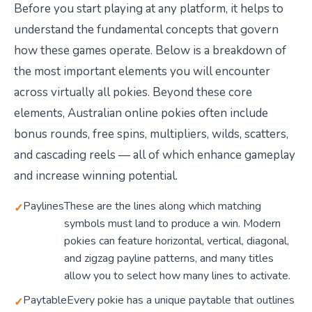
Before you start playing at any platform, it helps to
understand the fundamental concepts that govern
how these games operate. Below is a breakdown of
the most important elements you will encounter
across virtually all pokies. Beyond these core
elements, Australian online pokies often include
bonus rounds, free spins, multipliers, wilds, scatters,
and cascading reels — all of which enhance gameplay
and increase winning potential.
Paylines
These are the lines along which matching
symbols must land to produce a win. Modern
pokies can feature horizontal, vertical, diagonal,
and zigzag payline patterns, and many titles
allow you to select how many lines to activate.
Paytable
Every pokie has a unique paytable that outlines