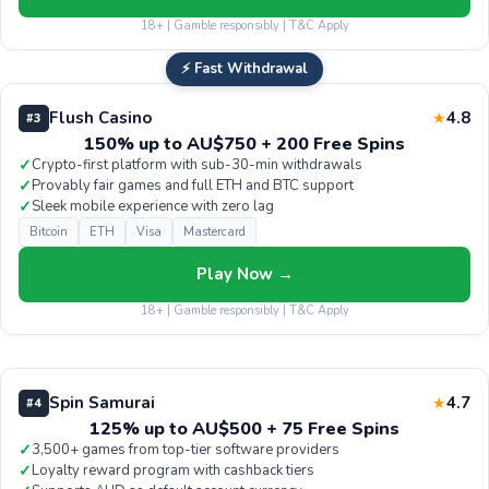
18+ | Gamble responsibly | T&C Apply
⚡ Fast Withdrawal
Flush Casino
4.8
★
#3
150% up to AU$750 + 200 Free Spins
✓
Crypto-first platform with sub-30-min withdrawals
✓
Provably fair games and full ETH and BTC support
✓
Sleek mobile experience with zero lag
Bitcoin
ETH
Visa
Mastercard
Play Now →
18+ | Gamble responsibly | T&C Apply
Spin Samurai
4.7
★
#4
125% up to AU$500 + 75 Free Spins
✓
3,500+ games from top-tier software providers
✓
Loyalty reward program with cashback tiers