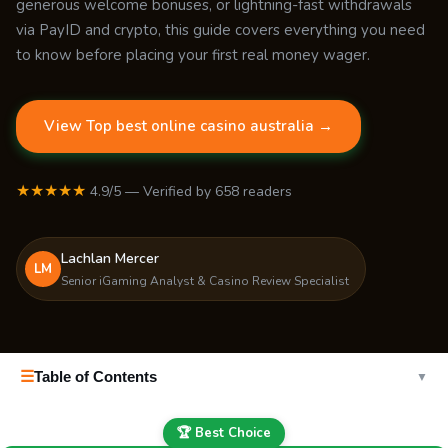
generous welcome bonuses, or lightning-fast withdrawals
via PayID and crypto, this guide covers everything you need
to know before placing your first real money wager.
View Top best online casino australia​ →
★★★★★
4.9/5 — Verified by 658 readers
Lachlan Mercer
LM
Senior iGaming Analyst & Casino Review Specialist
☰
Table of Contents
▼
🏆 Best Choice