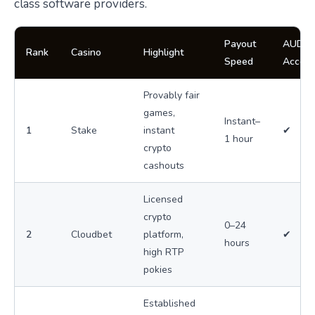
class software providers.
Payout
AUD
Rank
Casino
Highlight
Speed
Accept
Provably fair
games,
Instant–
1
Stake
instant
✔
1 hour
crypto
cashouts
Licensed
crypto
0–24
2
Cloudbet
platform,
✔
hours
high RTP
pokies
Established