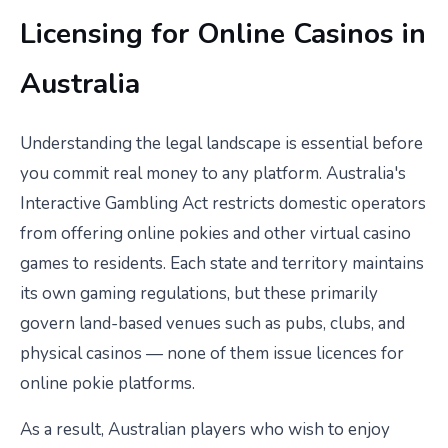
Licensing for Online Casinos in
Australia
Understanding the legal landscape is essential before
you commit real money to any platform. Australia's
Interactive Gambling Act restricts domestic operators
from offering online pokies and other virtual casino
games to residents. Each state and territory maintains
its own gaming regulations, but these primarily
govern land-based venues such as pubs, clubs, and
physical casinos — none of them issue licences for
online pokie platforms.
As a result, Australian players who wish to enjoy