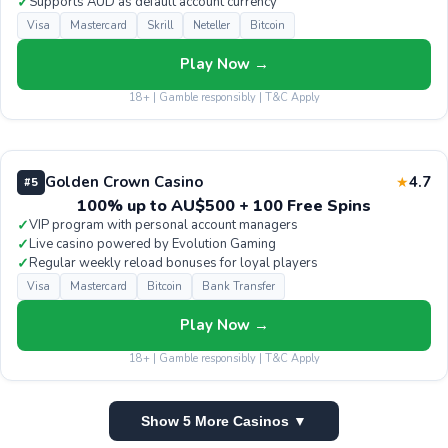
✓
Supports AUD as default account currency
Visa
Mastercard
Skrill
Neteller
Bitcoin
Play Now →
18+ | Gamble responsibly | T&C Apply
Golden Crown Casino
4.7
★
#5
100% up to AU$500 + 100 Free Spins
✓
VIP program with personal account managers
✓
Live casino powered by Evolution Gaming
✓
Regular weekly reload bonuses for loyal players
Visa
Mastercard
Bitcoin
Bank Transfer
Play Now →
18+ | Gamble responsibly | T&C Apply
Show 5 More Casinos ▼