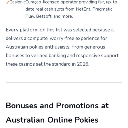
Casionic
Curaçao-licensed operator providing fair, up-to-
date real cash slots from NetEnt, Pragmatic
Play, Betsoft, and more.
Every platform on this list was selected because it
delivers a complete, worry-free experience for
Australian pokies enthusiasts. From generous
bonuses to verified banking and responsive support,
these casinos set the standard in 2026.
Bonuses and Promotions at
Australian Online Pokies