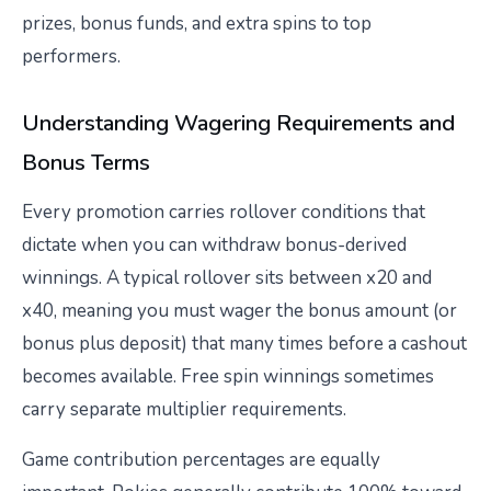
prizes, bonus funds, and extra spins to top
performers.
Understanding Wagering Requirements and
Bonus Terms
Every promotion carries rollover conditions that
dictate when you can withdraw bonus-derived
winnings. A typical rollover sits between x20 and
x40, meaning you must wager the bonus amount (or
bonus plus deposit) that many times before a cashout
becomes available. Free spin winnings sometimes
carry separate multiplier requirements.
Game contribution percentages are equally