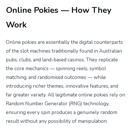
Online Pokies — How They
Work
Online pokies are essentially the digital counterparts
of the slot machines traditionally found in Australian
pubs, clubs, and land-based casinos. They replicate
the core mechanics — spinning reels, symbol
matching, and randomised outcomes — while
introducing richer themes, innovative features, and
far greater variety. All legitimate online pokies rely on
Random Number Generator (RNG) technology,
ensuring every spin produces a genuinely random
result without any possibility of manipulation.