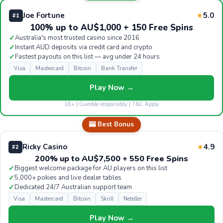
Joe Fortune
5.0
★
#1
100% up to AU$1,000 + 150 Free Spins
✓
Australia's most trusted casino since 2016
✓
Instant AUD deposits via credit card and crypto
✓
Fastest payouts on this list — avg under 24 hours
Visa
Mastercard
Bitcoin
Bank Transfer
Play Now →
18+ | Gamble responsibly | T&C Apply
🎰 Best Bonus
Ricky Casino
4.9
★
#2
200% up to AU$7,500 + 550 Free Spins
✓
Biggest welcome package for AU players on this list
✓
5,000+ pokies and live dealer tables
✓
Dedicated 24/7 Australian support team
Visa
Mastercard
Bitcoin
Skrill
Neteller
Play Now →