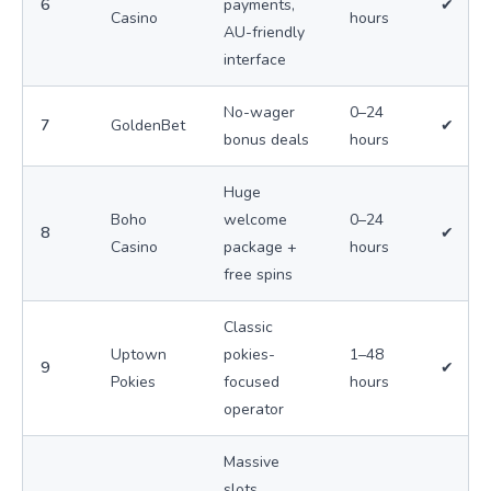
6
payments,
✔
Casino
hours
AU-friendly
interface
No-wager
0–24
7
GoldenBet
✔
bonus deals
hours
Huge
Boho
welcome
0–24
8
✔
Casino
package +
hours
free spins
Classic
Uptown
pokies-
1–48
9
✔
Pokies
focused
hours
operator
Massive
slots