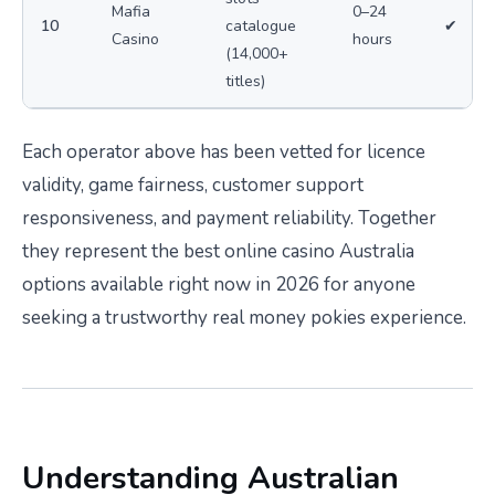
Mafia
0–24
10
catalogue
✔
Casino
hours
(14,000+
titles)
Each operator above has been vetted for licence
validity, game fairness, customer support
responsiveness, and payment reliability. Together
they represent the best online casino Australia
options available right now in 2026 for anyone
seeking a trustworthy real money pokies experience.
Understanding Australian