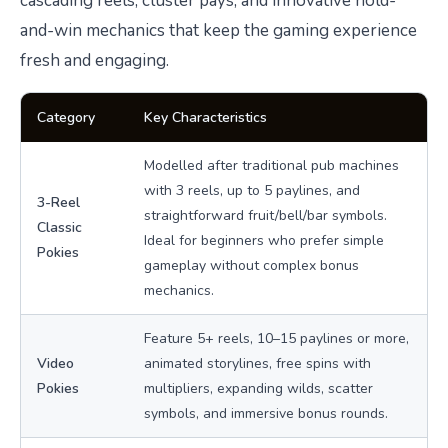
cascading reels, cluster pays, and innovative hold-
and-win mechanics that keep the gaming experience
fresh and engaging.
Category
Key Characteristics
Modelled after traditional pub machines
with 3 reels, up to 5 paylines, and
3-Reel
straightforward fruit/bell/bar symbols.
Classic
Ideal for beginners who prefer simple
Pokies
gameplay without complex bonus
mechanics.
Feature 5+ reels, 10–15 paylines or more,
Video
animated storylines, free spins with
Pokies
multipliers, expanding wilds, scatter
symbols, and immersive bonus rounds.