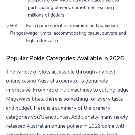
jackpots grow with every bet placed across
participating players, sometimes reaching
millions of dollars.
Bet
Each game specifies minimum and maximum
Ranges
wager limits, accommodating casual players and
high rollers alike.
Popular Pokie Categories Available in 2026
The variety of slots accessible through any best
online casino Australia operator is genuinely
impressive. From retro fruit machines to cutting-edge
Megaways titles, there is something for every taste
and budget. Here is a summary of the primary
categories you'll encounter. Additionally, many newly
released Australian online pokies in 2026 come with