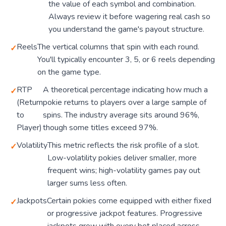
the value of each symbol and combination.
Always review it before wagering real cash so
you understand the game's payout structure.
Reels
The vertical columns that spin with each round.
You'll typically encounter 3, 5, or 6 reels depending
on the game type.
RTP
A theoretical percentage indicating how much a
(Return
pokie returns to players over a large sample of
to
spins. The industry average sits around 96%,
Player)
though some titles exceed 97%.
Volatility
This metric reflects the risk profile of a slot.
Low-volatility pokies deliver smaller, more
frequent wins; high-volatility games pay out
larger sums less often.
Jackpots
Certain pokies come equipped with either fixed
or progressive jackpot features. Progressive