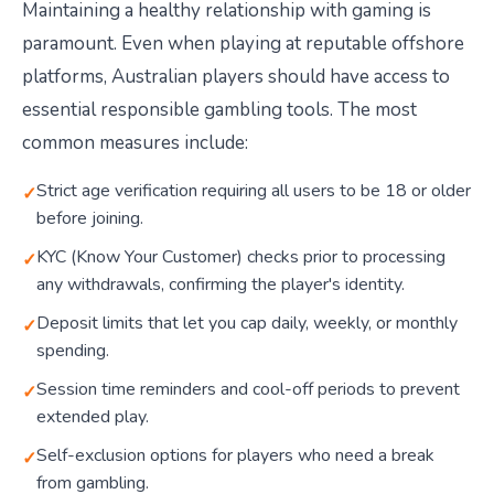
Maintaining a healthy relationship with gaming is
paramount. Even when playing at reputable offshore
platforms, Australian players should have access to
essential responsible gambling tools. The most
common measures include:
Strict age verification requiring all users to be 18 or older
before joining.
KYC (Know Your Customer) checks prior to processing
any withdrawals, confirming the player's identity.
Deposit limits that let you cap daily, weekly, or monthly
spending.
Session time reminders and cool-off periods to prevent
extended play.
Self-exclusion options for players who need a break
from gambling.