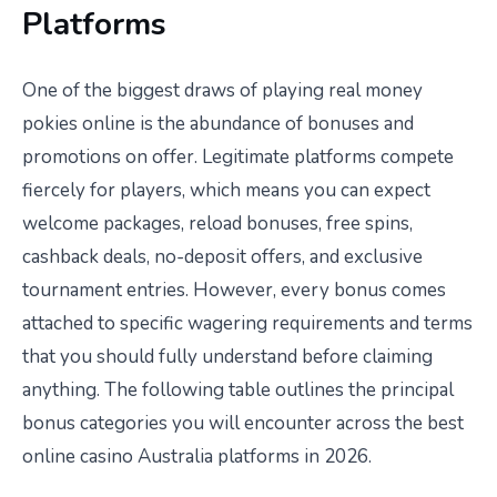
Platforms
One of the biggest draws of playing real money
pokies online is the abundance of bonuses and
promotions on offer. Legitimate platforms compete
fiercely for players, which means you can expect
welcome packages, reload bonuses, free spins,
cashback deals, no-deposit offers, and exclusive
tournament entries. However, every bonus comes
attached to specific wagering requirements and terms
that you should fully understand before claiming
anything. The following table outlines the principal
bonus categories you will encounter across the best
online casino Australia platforms in 2026.