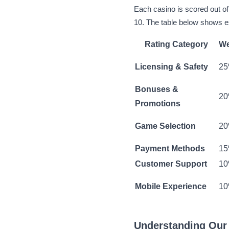
Each casino is scored out of 
10. The table below shows ex
Rating Category
We
Licensing & Safety
2
Bonuses &
2
Promotions
Game Selection
2
Payment Methods
1
Customer Support
1
Mobile Experience
1
Understanding Our 