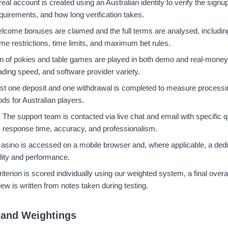
real account is created using an Australian identity to verify the sig
quirements, and how long verification takes.
lcome bonuses are claimed and the full terms are analysed, includi
me restrictions, time limits, and maximum bet rules.
on of pokies and table games are played in both demo and real-mon
oading speed, and software provider variety.
ast one deposit and one withdrawal is completed to measure processin
ds for Australian players.
The support team is contacted via live chat and email with specific 
response time, accuracy, and professionalism.
asino is accessed on a mobile browser and, where applicable, a ded
lity and performance.
iterion is scored individually using our weighted system, a final overa
iew is written from notes taken during testing.
a and Weightings