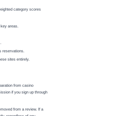
weighted category scores
 key areas.
.
s reservations.
se sites entirely.
paration from casino
ssion if you sign up through
emoved from a review. If a
tly, regardless of any