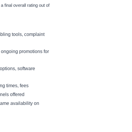
final overall rating out of
ling tools, complaint
, ongoing promotions for
options, software
ng times, fees
nels offered
ame availability on