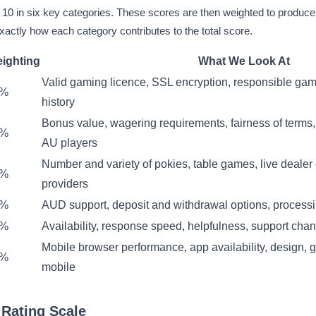
10 in six key categories. These scores are then weighted to produce a 
actly how each category contributes to the total score.
ighting
What We Look At
Valid gaming licence, SSL encryption, responsible gamb
5%
history
Bonus value, wagering requirements, fairness of terms
0%
AU players
Number and variety of pokies, table games, live dealer 
0%
providers
5%
AUD support, deposit and withdrawal options, processi
0%
Availability, response speed, helpfulness, support chan
Mobile browser performance, app availability, design, g
0%
mobile
Rating Scale