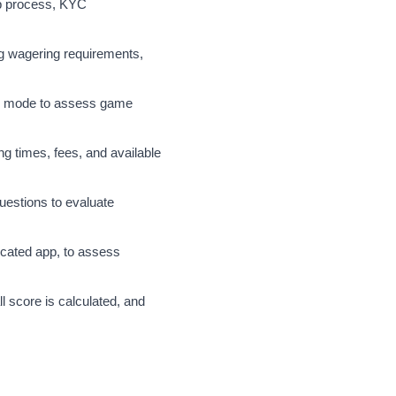
nup process, KYC
ng wagering requirements,
ey mode to assess game
g times, fees, and available
questions to evaluate
icated app, to assess
ll score is calculated, and