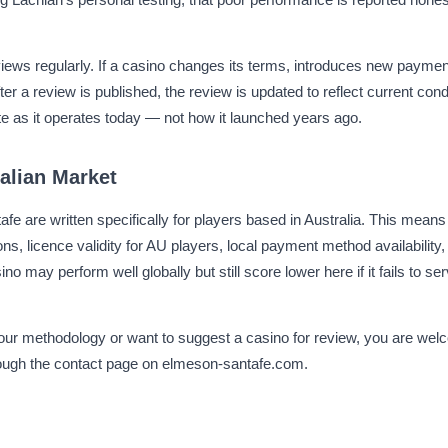
views regularly. If a casino changes its terms, introduces new paymen
ter a review is published, the review is updated to reflect current co
site as it operates today — not how it launched years ago.
alian Market
fe are written specifically for players based in Australia. This mea
s, licence validity for AU players, local payment method availability
ino may perform well globally but still score lower here if it fails to 
our methodology or want to suggest a casino for review, you are welc
rough the contact page on elmeson-santafe.com.