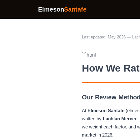
Elmeson
Santafe
Last updated: May 2026 — Lach
```html
How We Rat
Our Review Method
At
Elmeson Santafe
(elmeso
written by
Lachlan Mercer
.
we weight each factor, and w
market in 2026.