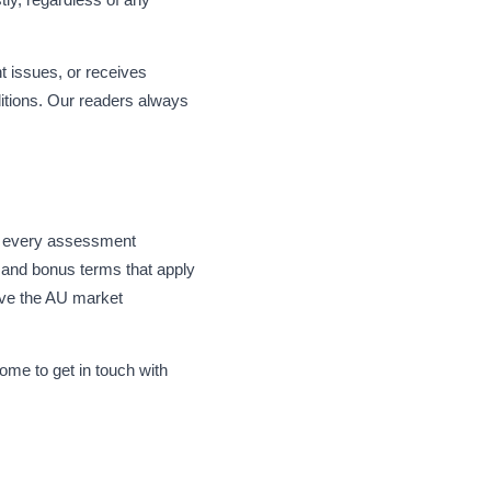
t issues, or receives
nditions. Our readers always
ns every assessment
, and bonus terms that apply
serve the AU market
ome to get in touch with