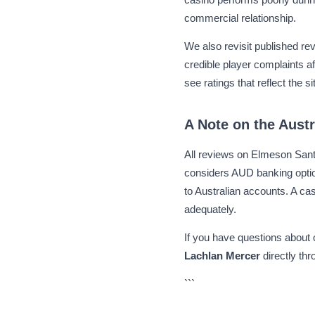
commercial relationship.
We also revisit published re
credible player complaints af
see ratings that reflect the 
A Note on the Austr
All reviews on Elmeson Santa
considers AUD banking option
to Australian accounts. A cas
adequately.
If you have questions about 
Lachlan Mercer
directly th
```