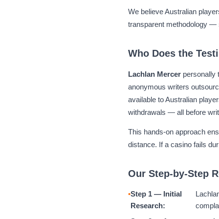
We believe Australian players
transparent methodology — 
Who Does the Test
Lachlan Mercer
personally t
anonymous writers outsourci
available to Australian play
withdrawals — all before writ
This hands-on approach ensur
distance. If a casino fails dur
Our Step-by-Step 
Step 1 — Initial
Lachlan
Research:
complai