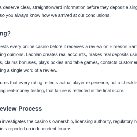
 deserve clear, straightforward information before they deposit a singl
so you always know how we arrived at our conclusions.
ing?
ests every online casino before it receives a review on Elmeson Santa
ng opinions. Lachlan creates real accounts, makes real deposits u
ers, claims bonuses, plays pokies and table games, contacts custome
ing a single word of a review.
es that every rating reflects actual player experience, not a checkl
ing real-money testing, that failure is reflected in the final score.
Review Process
 investigates the casino's ownership, licensing authority, regulatory h
nts reported on independent forums.