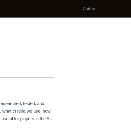
Author
researched, tested, and
, what criteria we use, how
useful for players in the AU