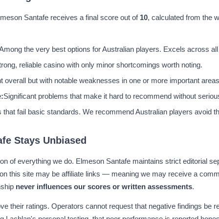
meson Santafe receives a final score out of
10
, calculated from the 
Among the very best options for Australian players. Excels across all
trong, reliable casino with only minor shortcomings worth noting.
 overall but with notable weaknesses in one or more important areas
:
Significant problems that make it hard to recommend without seriou
 that fail basic standards. We recommend Australian players avoid the
fe Stays Unbiased
on of everything we do. Elmeson Santafe maintains strict editorial se
on this site may be affiliate links — meaning we may receive a commi
nship
never influences our scores or written assessments
.
e their ratings. Operators cannot request that negative findings be r
g Lachlan's personal testing, that poor performance is reported hones