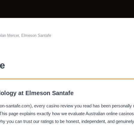
lan Mercer, Elmeson Santafe
e
ology at Elmeson Santafe
n-santafe.com), every casino review you read has been personally 
 This page explains exactly how we evaluate Australian online casinos
hy you can trust our ratings to be honest, independent, and genuinely 