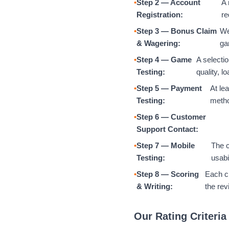
Step 2 — Account
A 
Registration:
re
Step 3 — Bonus Claim
We
& Wagering:
ga
Step 4 — Game
A selecti
Testing:
quality, l
Step 5 — Payment
At le
Testing:
metho
Step 6 — Customer
Support Contact:
Step 7 — Mobile
The c
Testing:
usabi
Step 8 — Scoring
Each cr
& Writing:
the rev
Our Rating Criteri