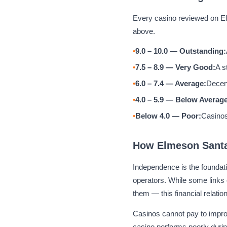
Every casino reviewed on El
above.
9.0 – 10.0 — Outstanding:
7.5 – 8.9 — Very Good:
A s
6.0 – 7.4 — Average:
Decent
4.0 – 5.9 — Below Average
Below 4.0 — Poor:
Casinos
How Elmeson Santa
Independence is the foundati
operators. While some links 
them — this financial relatio
Casinos cannot pay to improv
casino performs poorly durin