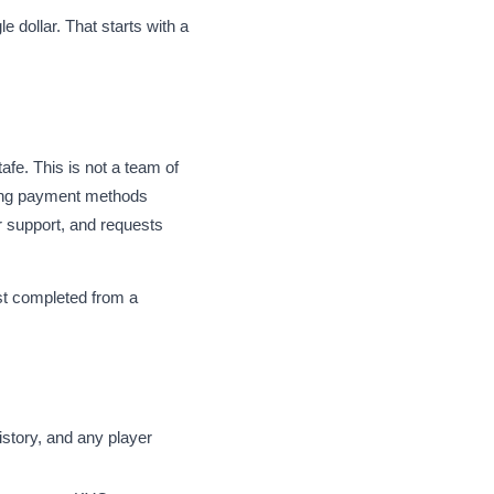
e dollar. That starts with a
fe. This is not a team of
sing payment methods
r support, and requests
ist completed from a
istory, and any player