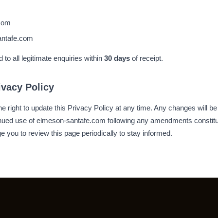
com
ntafe.com
to all legitimate enquiries within
30 days
of receipt.
ivacy Policy
 right to update this Privacy Policy at any time. Any changes will be
tinued use of elmeson-santafe.com following any amendments constitu
 you to review this page periodically to stay informed.