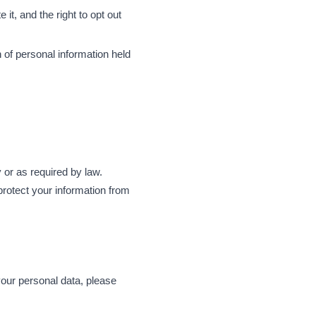
 it, and the right to opt out
 of personal information held
y or as required by law.
rotect your information from
your personal data, please