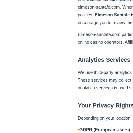
elmeson-santafe.com. When y
policies.
Elmeson Santafe is
encourage you to review the 
Elmeson-santafe.com partici
online casino operators. Affi
Analytics Services
We use third-party analytics 
These services may collect i
analytics services is used s
Your Privacy Right
Depending on your location, 
GDPR (European Users):