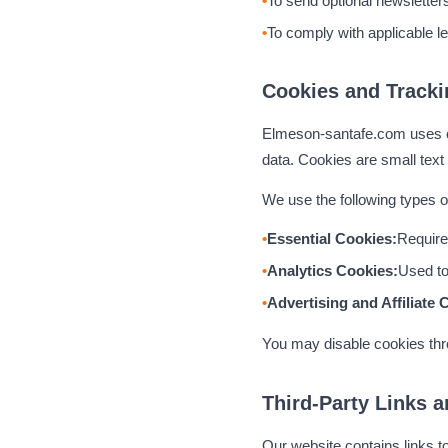
To send optional newsletter
To comply with applicable le
Cookies and Tracki
Elmeson-santafe.com uses co
data. Cookies are small text 
We use the following types o
Essential Cookies:
Required
Analytics Cookies:
Used to
Advertising and Affiliate 
You may disable cookies thro
Third-Party Links a
Our website contains links t