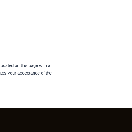
 posted on this page with a
tes your acceptance of the