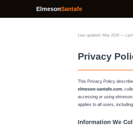
Elmeson
Santafe
Last updated: May 2026 — Lach
Privacy Pol
This Privacy Policy descri
elmeson-santafe.com
, col
accessing or using elmeson-sa
applies to all users, includin
Information We Col