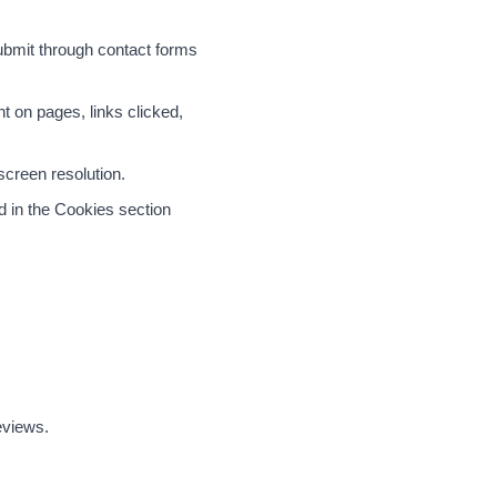
ubmit through contact forms
t on pages, links clicked,
screen resolution.
d in the Cookies section
eviews.