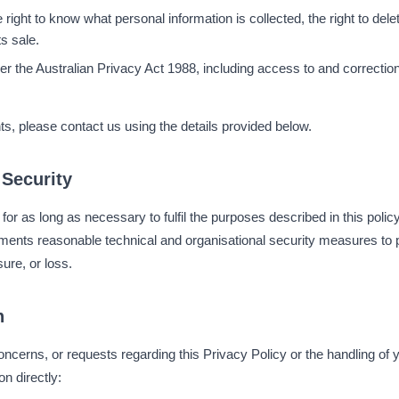
 right to know what personal information is collected, the right to delete
its sale.
er the Australian Privacy Act 1988, including access to and correction
ts, please contact us using the details provided below.
 Security
for as long as necessary to fulfil the purposes described in this polic
nts reasonable technical and organisational security measures to p
ure, or loss.
n
oncerns, or requests regarding this Privacy Policy or the handling of 
n directly: