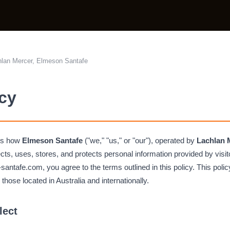
lan Mercer, Elmeson Santafe
icy
bes how
Elmeson Santafe
("we," "us," or "our"), operated by
Lachlan 
lects, uses, stores, and protects personal information provided by visi
ntafe.com, you agree to the terms outlined in this policy. This policy
g those located in Australia and internationally.
lect