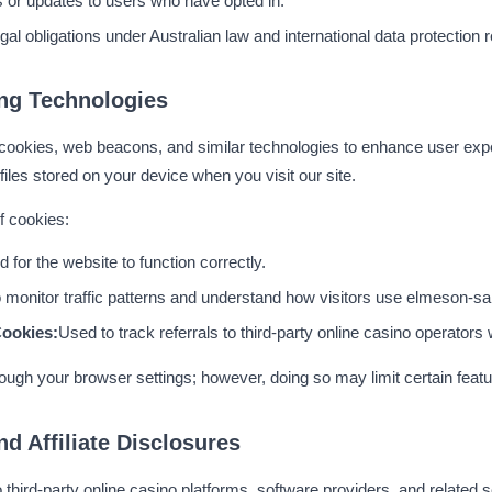
s or updates to users who have opted in.
gal obligations under Australian law and international data protection r
ng Technologies
okies, web beacons, and similar technologies to enhance user exper
files stored on your device when you visit our site.
f cookies:
 for the website to function correctly.
 monitor traffic patterns and understand how visitors use elmeson-s
Cookies:
Used to track referrals to third-party online casino operato
ugh your browser settings; however, doing so may limit certain featu
nd Affiliate Disclosures
o third-party online casino platforms, software providers, and related