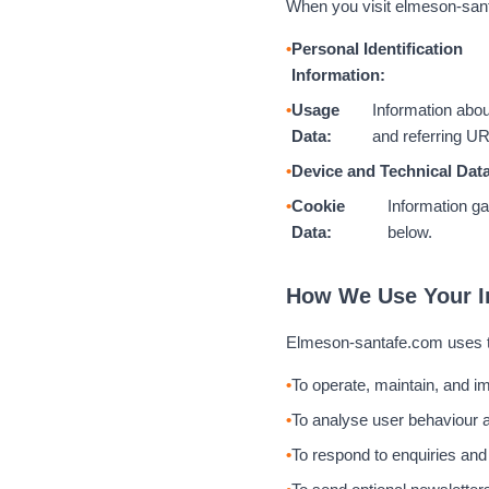
When you visit elmeson-santa
Personal Identification
Information:
Usage
Information abou
Data:
and referring U
Device and Technical Data
Cookie
Information ga
Data:
below.
How We Use Your I
Elmeson-santafe.com uses th
To operate, maintain, and i
To analyse user behaviour a
To respond to enquiries and