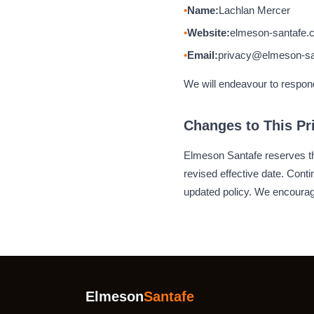
Name:
Lachlan Mercer
Website:
elmeson-santafe.
Email:
privacy@elmeson-sa
We will endeavour to respond 
Changes to This Pr
Elmeson Santafe reserves the
revised effective date. Con
updated policy. We encourage
Elmeson
Santafe