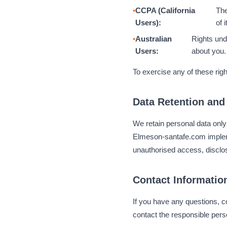
CCPA (California
The
Users):
of 
Australian
Rights und
Users:
about you.
To exercise any of these righ
Data Retention and
We retain personal data only 
Elmeson-santafe.com impleme
unauthorised access, disclos
Contact Informatio
If you have any questions, c
contact the responsible perso