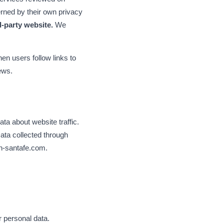
rned by their own privacy
d-party website.
We
n users follow links to
iews.
ta about website traffic.
ata collected through
on-santafe.com.
r personal data.