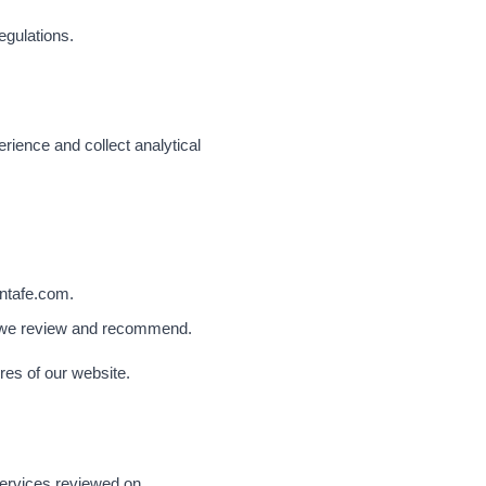
egulations.
ience and collect analytical
antafe.com.
rs we review and recommend.
res of our website.
 services reviewed on