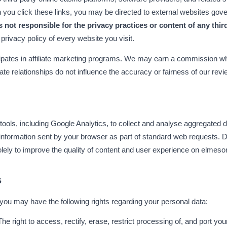
ou click these links, you may be directed to external websites gove
 not responsible for the privacy practices or content of any thir
privacy policy of every website you visit.
pates in affiliate marketing programs. We may earn a commission whe
liate relationships do not influence the accuracy or fairness of our rev
tools, including Google Analytics, to collect and analyse aggregated da
nformation sent by your browser as part of standard web requests. D
olely to improve the quality of content and user experience on elmes
s
you may have the following rights regarding your personal data:
The right to access, rectify, erase, restrict processing of, and port you