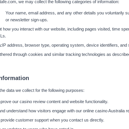
fe.com, we may collect the following categories of information:
Your name, email address, and any other details you voluntarily s
or newsletter sign-ups.
t how you interact with our website, including pages visited, time spen
RLs.
:
IP address, browser type, operating system, device identifiers, and 
thered through cookies and similar tracking technologies as describe
nformation
e data we collect for the following purposes:
mprove our casino review content and website functionality.
nd understand how visitors engage with our online casino Australia r
 provide customer support when you contact us directly.