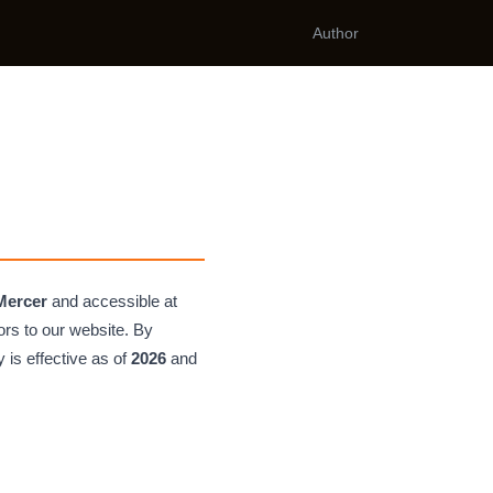
Author
Mercer
and accessible at
tors to our website. By
 is effective as of
2026
and